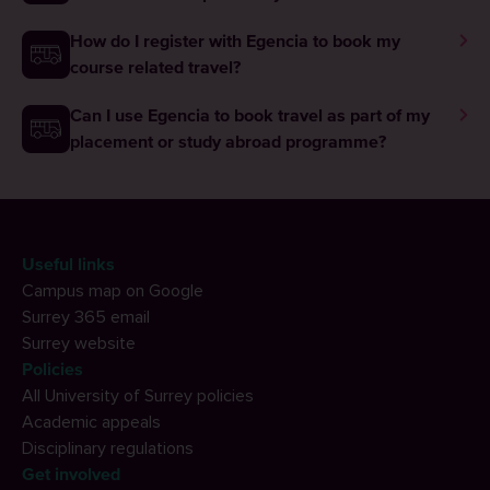
How do I register with Egencia to book my
course related travel?
Can I use Egencia to book travel as part of my
placement or study abroad programme?
Useful links
Campus map on Google
Surrey 365 email
Surrey website
Policies
All University of Surrey policies
Academic appeals
Disciplinary regulations
Get involved