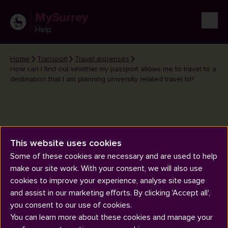
MySurrey
Help
Home
Transport
Travel expenses
How can I find out whether my passport allows me to travel to a
destination that I am planning university related travel to?
How can I find out whether my
This website uses cookies
passport allows me to travel to a
Some of these cookies are necessary and are used to help
make our site work. With your consent, we will also use
destination that I am planning
cookies to improve your experience, analyse site usage
university related travel to?
and assist in our marketing efforts. By clicking 'Accept all',
you consent to our use of cookies.
You can learn more about these cookies and manage your