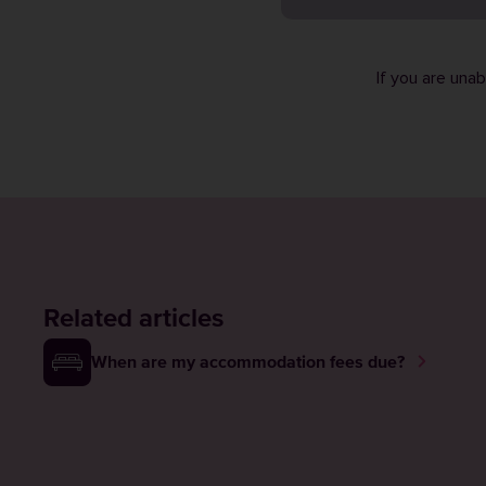
If you are una
Related articles
When are my accommodation fees due?