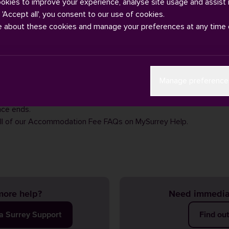
ookies to improve your experience, analyse site usage and assist 
g 'Accept all', you consent to our use of cookies.
e about these cookies and manage your preferences at any time 
do not take deposits for accommodation. The £250 you have pai
Manage preference
r will be credited to your first instalment, once you have moved i
 fee-payment, and not a deposit. Therefore, there is no amount 
nce ends.
ll of our
Accommodation Fee FAQs
on MySurrey Help.
ore help?
Need immedia
ia Surrey Support
Find ou