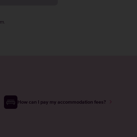
rm
.
How can I pay my accommodation fees?