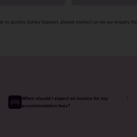
ble to access Surrey Support, please contact us via our
enquiry fo
When should I expect an invoice for my
accommodation fees?