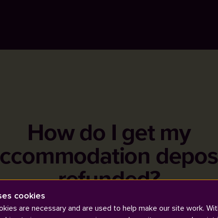
How do I get my
ccommodation depos
refunded?
ses cookies
kies are necessary and are used to help make our site work. Wit