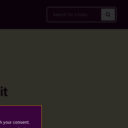
Search
it
h your consent,