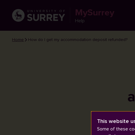
MySurrey
Help
Home
How do I get my accommodation deposit refunded?
a
This website u
Some of these coo