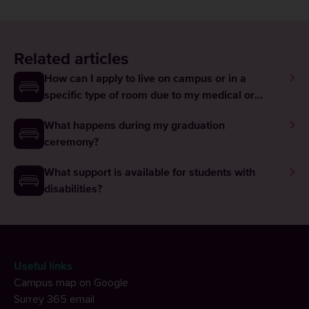
Related articles
How can I apply to live on campus or in a
specific type of room due to my medical or
disability needs?
What happens during my graduation
ceremony?
What support is available for students with
disabilities?
Useful links
Campus map on Google
Surrey 365 email