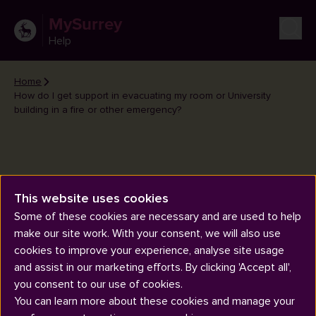
MySurrey
Help
Home
How do I get support in evacuating my room or University
building in a fire or other emergency?
How do I get support in
This website uses cookies
evacuating my room or
Some of these cookies are necessary and are used to help
make our site work. With your consent, we will also use
University building in a fire or
cookies to improve your experience, analyse site usage
other emergency?
and assist in our marketing efforts. By clicking 'Accept all',
you consent to our use of cookies.
You can learn more about these cookies and manage your