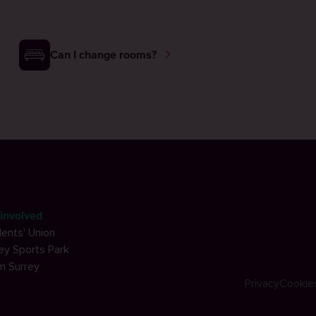
Can I change rooms?
involved
ents' Union
ey Sports Park
m Surrey
Privacy
Cookie