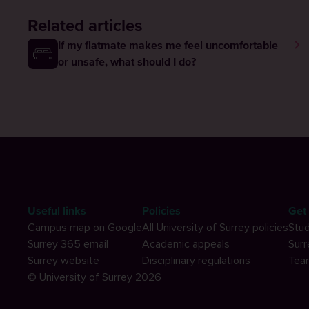
Related articles
If my flatmate makes me feel uncomfortable
or unsafe, what should I do?
Useful links
Policies
Get 
Campus map on Google
All University of Surrey policies
Stud
Surrey 365 email
Academic appeals
Surr
Surrey website
Disciplinary regulations
Tea
© University of Surrey 2026