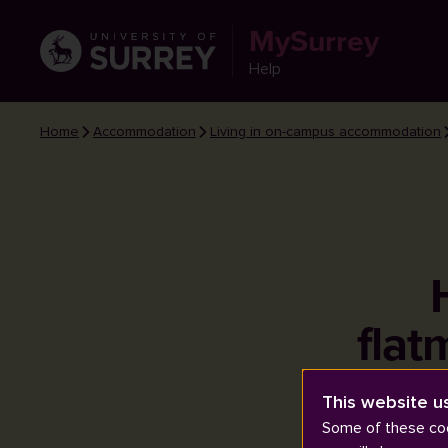
MySurrey
Help
Home
Accommodation
Living in on-campus accommodation
flat
This website u
Some of these coo