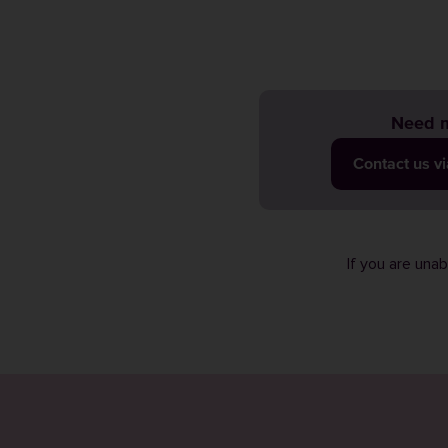
Need m
Contact us v
If you are una