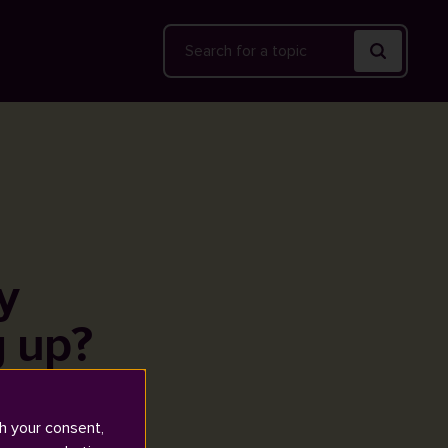
Search
y
g up?
h your consent,