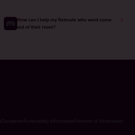
How can I help my flatmate who wont come
out of their room?
s
Disclaimer
Accessibility information
Freedom of information