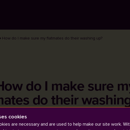
How do I make sure my flatmates do their washing up?
How do I make sure m
mates do their washin
ses cookies
kies are necessary and are used to help make our site work. Wit