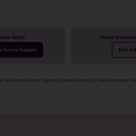
ore help?
Need immedia
ia Surrey Support
Find ou
ble to access Surrey Support, please contact us via our
enquiry fo