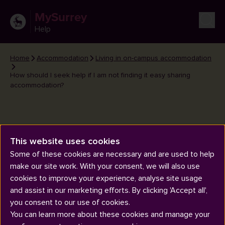
MySurrey
Help
Home
Accommodation
Living in on-campus accommodation
How should I seek help if I am not finding it easy sharing
accommodation?
This website uses cookies
How should I seek help if I am
Some of these cookies are necessary and are used to help
make our site work. With your consent, we will also use
not finding it easy sharing
cookies to improve your experience, analyse site usage
accommodation?
and assist in our marketing efforts. By clicking 'Accept all',
you consent to our use of cookies.
You can learn more about these cookies and manage your