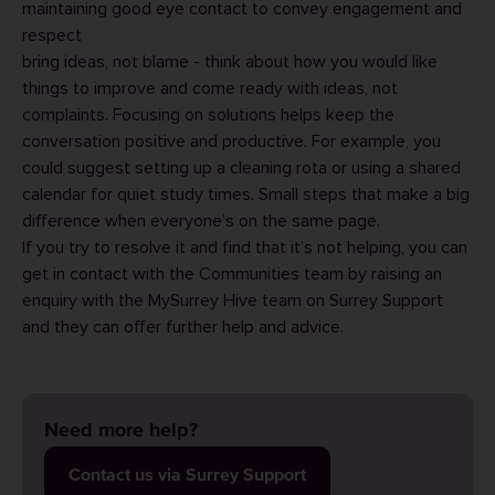
maintaining good eye contact to convey engagement and
respect
bring ideas, not blame - think about how you would like
things to improve and come ready with ideas, not
complaints. Focusing on solutions helps keep the
conversation positive and productive. For example, you
could suggest setting up a cleaning rota or using a shared
calendar for quiet study times. Small steps that make a big
difference when everyone’s on the same page.
If you try to resolve it and find that it’s not helping, you can
get in contact with the Communities team by raising an
enquiry with the MySurrey Hive team on
Surrey Support
and they can offer further help and advice.
Need more help?
Contact us via Surrey Support