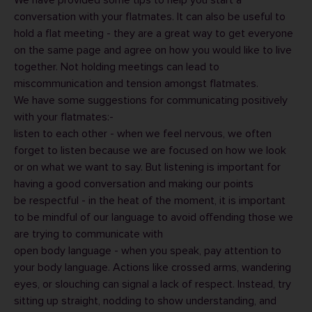
We have provided some tips to help you
start a
conversation with your flatmates
. It can also be useful to
hold a
flat meeting
- they are a great way to get everyone
on the same page and agree on how you would like to live
together. Not holding meetings can lead to
miscommunication and tension amongst flatmates.
We have some suggestions for communicating positively
with your flatmates:-
listen to each other - when we feel nervous, we often
forget to listen because we are focused on how we look
or on what we want to say. But listening is important for
having a good conversation and making our points
be respectful - in the heat of the moment, it is important
to be mindful of our language to avoid offending those we
are trying to communicate with
open body language - when you speak, pay attention to
your body language. Actions like crossed arms, wandering
eyes, or slouching can signal a lack of respect. Instead, try
sitting up straight, nodding to show understanding, and