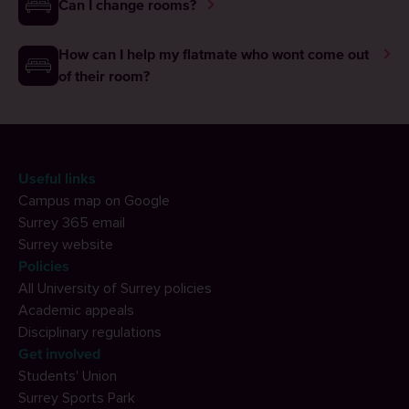
Can I change rooms?
How can I help my flatmate who wont come out
of their room?
Useful links
Campus map on Google
Surrey 365 email
Surrey website
Policies
All University of Surrey policies
Academic appeals
Disciplinary regulations
Get involved
Students' Union
Surrey Sports Park