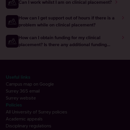
Can I work whilst I am on clinical placement?
How can I get support out of hours if there is a
problem while on clinical placement?
How can I obtain funding for my clinical
placement? Is there any additional funding
available to me while I am on placement?
Useful links
Campus map on Google
Surrey 365 email
Surrey website
Policies
All University of Surrey policies
Academic appeals
Disciplinary regulations