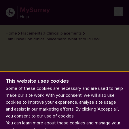
MySurrey
Help
Home
Placements
Clinical placements
I am unwell on clinical placement. What should I do?
This website uses cookies
I am unwell on clinical
Some of these cookies are necessary and are used to help
placement. What should I do?
make our site work. With your consent, we will also use
cookies to improve your experience, analyse site usage
and assist in our marketing efforts. By clicking 'Accept all',
you consent to our use of cookies.
You can learn more about these cookies and manage your