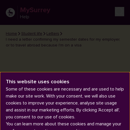
MySurrey
Help
Home
Student life
Letters
I need a letter confirming my semester dates for my employer,
or to travel abroad because I'm on a visa
I need a letter confirming my
This website uses cookies
semester dates for my
Some of these cookies are necessary and are used to help
make our site work. With your consent, we will also use
employer, or to travel abroad
cookies to improve your experience, analyse site usage
because I'm on a visa
and assist in our marketing efforts. By clicking 'Accept all',
you consent to our use of cookies.
You can learn more about these cookies and manage your