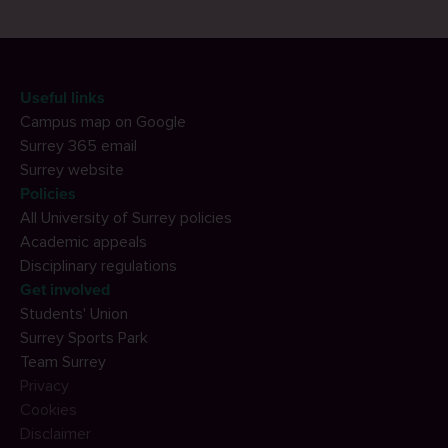
Useful links
Campus map on Google
Surrey 365 email
Surrey website
Policies
All University of Surrey policies
Academic appeals
Disciplinary regulations
Get involved
Students' Union
Surrey Sports Park
Team Surrey
Privacy
Cookies
Disclaimer