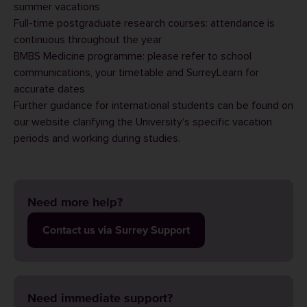
summer vacations
Full-time postgraduate research courses: attendance is
continuous throughout the year
BMBS Medicine programme: please refer to school
communications, your timetable and SurreyLearn for
accurate dates
Further guidance for international students can be found on
our website clarifying the University's
specific vacation
period
s and
working during studies
.
Need more help?
Contact us via Surrey Support
Need immediate support?