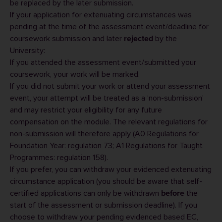
be replaced by the later submission.
If your application for extenuating circumstances was
pending at the time of the assessment event/deadline for
coursework submission and later
by the
rejected
University:
If you attended the assessment event/submitted your
coursework, your work will be marked.
If you did not submit your work or attend your assessment
event, your attempt will be treated as a ‘non-submission’
and may restrict your eligibility for any future
compensation on the module. The relevant regulations for
non-submission will therefore apply (
A0 Regulations for
Foundation Year
: regulation 73;
A1 Regulations for Taught
Programmes
: regulation 158).
If you prefer, you can
withdraw your evidenced extenuating
circumstance application
(you should be aware that self-
certified applications can only be withdrawn
the
before
start of the assessment or submission deadline). If you
choose to withdraw your pending evidenced based EC,