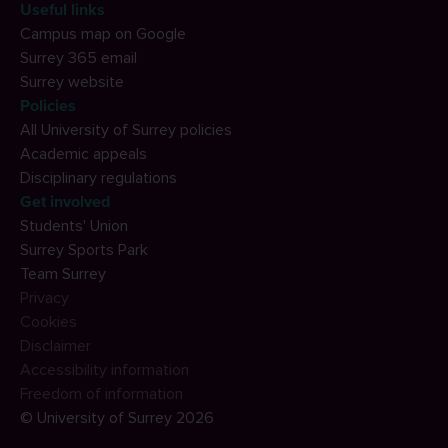
Useful links
Campus map on Google
Surrey 365 email
Surrey website
Policies
All University of Surrey policies
Academic appeals
Disciplinary regulations
Get involved
Students' Union
Surrey Sports Park
Team Surrey
Privacy
Cookies
Disclaimer
Accessibility information
Freedom of information
© University of Surrey 2026