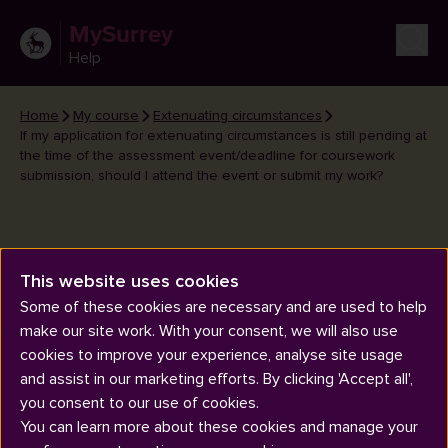
MySurrey
Help
Home
My course
Extenuating circumstances
If my application for extenuating circumstances is still pending at
the time of the assessment event/deadline for coursework
submission, should I attend the event or submit my work?
If my application for extenuating
This website uses cookies
circumstances is still pending at
Some of these cookies are necessary and are used to help
the time of the assessment
make our site work. With your consent, we will also use
cookies to improve your experience, analyse site usage
event/deadline for coursework
and assist in our marketing efforts. By clicking 'Accept all',
submission, should I attend the
you consent to our use of cookies.
event or submit my work?
You can learn more about these cookies and manage your