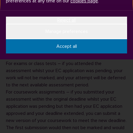
preferences at any time on our
cookies page
.
Reject all
Manage preferences
If your application for extenuating circumstances (EC) was
pending at the time of the assessment event/deadline for
Accept all
coursework submission and later
by the
approved
University:
For exams or class tests – if you attended the
assessment whilst your EC application was pending, your
work will not be marked, and your attempt will be deferred
to the next available assessment period.
For coursework assignments – if you submitted your
assessment within the original deadline whilst your EC
application was pending but then had your EC application
approved and your deadline extended, you can submit a
new version of your coursework to meet the new deadline.
The first submission would then not be marked and would