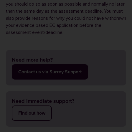
you should do so as soon as possible and normally no later
than the same day as the assessment deadline. You must
also provide reasons for why you could not have withdrawn
your evidence based EC application before the
assessment event/deadline.
Need more help?
Contact us via Surrey Support
Need immediate support?
Find out how