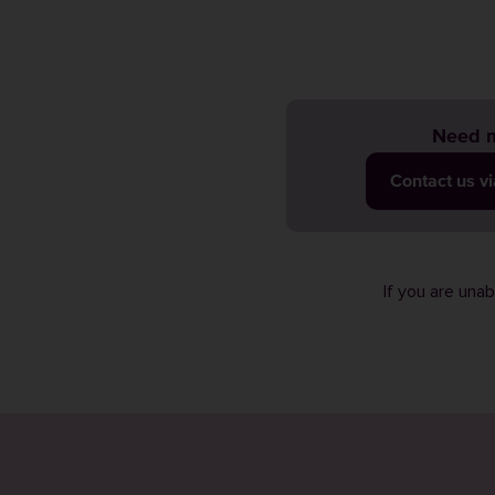
Need m
Contact us v
If you are una