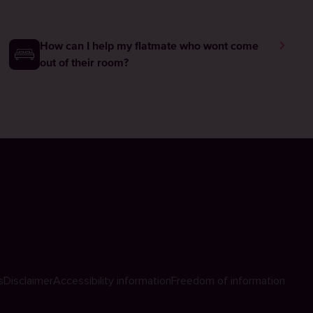
How can I help my flatmate who wont come
out of their room?
s
Disclaimer
Accessibility information
Freedom of information