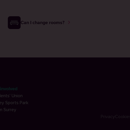
Can I change rooms?
involved
ents' Union
ey Sports Park
m Surrey
Privacy
Cookie