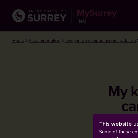
MySurrey
Help
Home
Accommodation
Living in on-campus accommodation
My k
ca
This website u
Some of these coo