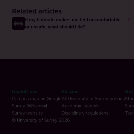
Related articles
If my flatmate makes me feel uncomfortable
or unsafe, what should I do?
Useful links
Policies
Get 
Campus map on Google
All University of Surrey policies
Stud
Surrey 365 email
Academic appeals
Surr
Surrey website
Disciplinary regulations
Tea
© University of Surrey 2026