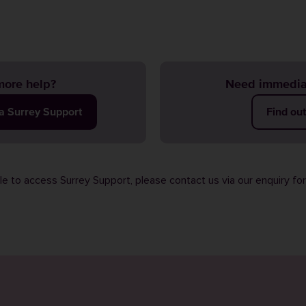
ore help?
Need immedia
ia Surrey Support
Find ou
ble to access Surrey Support, please contact us via our
enquiry fo