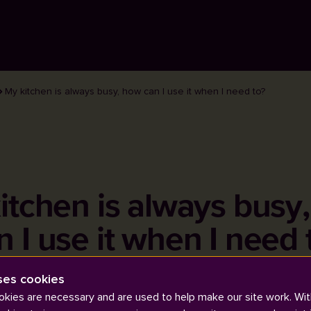
My kitchen is always busy, how can I use it when I need to?
itchen is always busy
n I use it when I need 
ses cookies
kies are necessary and are used to help make our site work. Wit