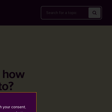
Search
, how
to?
h your consent,