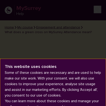
MySurrey
Help
Home
My course
Engagement and attendance
What does a green cross on MySurrey Attendance mean?
This website uses cookies
What does a green cross on
Some of these cookies are necessary and are used to help
MySurrey Attendance mean?
make our site work. With your consent, we will also use
cookies to improve your experience, analyse site usage
and assist in our marketing efforts. By clicking 'Accept all',
you consent to our use of cookies.
You can learn more about these cookies and manage your