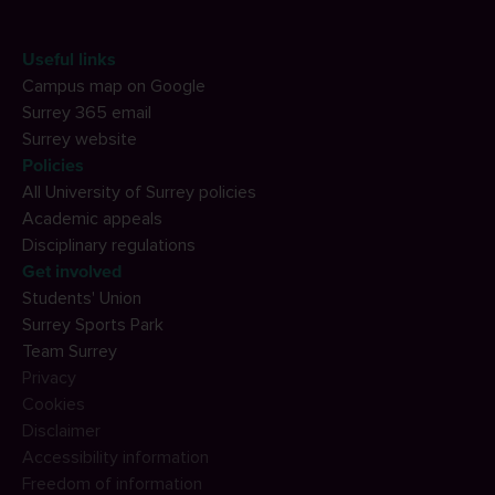
Useful links
Campus map on Google
Surrey 365 email
Surrey website
Policies
All University of Surrey policies
Academic appeals
Disciplinary regulations
Get involved
Students' Union
Surrey Sports Park
Team Surrey
Privacy
Cookies
Disclaimer
Accessibility information
Freedom of information