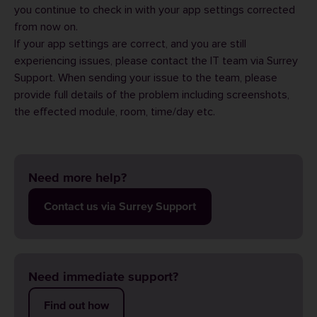
you continue to check in with your app settings corrected
from now on.
If your app settings are correct, and you are still
experiencing issues, please contact the IT team via
Surrey
Support
. When sending your issue to the team, please
provide full details of the problem including screenshots,
the effected module, room, time/day etc.
Need more help?
Contact us via Surrey Support
Need immediate support?
Find out how