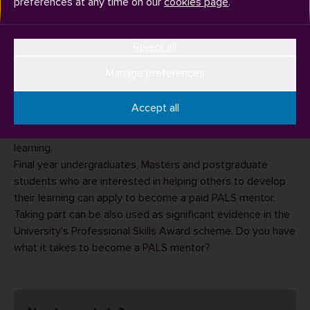
preferences at any time on our
cookies page
.
Reject all
Manage preferences
The Peer Active Learning Scheme (PALS) pairs up
foundation, first and second year undergraduate students,
Accept all
with a trained final year undergraduate or postgraduate
PALS mentor to develop academic skills for studying and
learning.
Final year undergraduates, Masters and postgraduate
students who are interested in helping others to develop
their learning can apply to become a paid PALS mentor.
Taking part can be also used as significant evidence in the
University's Professional Skills Award scheme. Do you have
what it takes to become a
PALS mentor
?