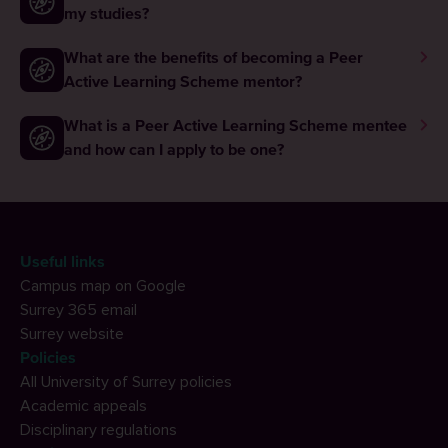
my studies?
What are the benefits of becoming a Peer
Active Learning Scheme mentor?
What is a Peer Active Learning Scheme mentee
and how can I apply to be one?
Useful links
Campus map on Google
Surrey 365 email
Surrey website
Policies
All University of Surrey policies
Academic appeals
Disciplinary regulations