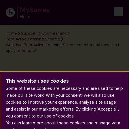
MySurrey
Help
Home
Support for your learning
Peer Active Learning Scheme
What is a Peer Active Learning Scheme mentor and how can I
apply to be one?
This website uses cookies
Some of these cookies are necessary and are used to help
What is a Peer Active Learning
make our site work. With your consent, we will also use
Scheme mentor and how can I
cookies to improve your experience, analyse site usage
apply to be one?
and assist in our marketing efforts. By clicking 'Accept all',
you consent to our use of cookies.
You can learn more about these cookies and manage your