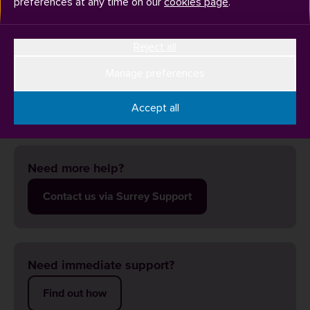
preferences at any time on our
cookies page
.
Reject all
You can contact your clinical placement provider as early as
possible. Please do not leave it until a couple of weeks
Manage preferences
before your placement starts in case there are any issues
that need to be resolved.
Accept all
Need more help?
Contact us via Surrey Support
Need immediate support?
Find out how