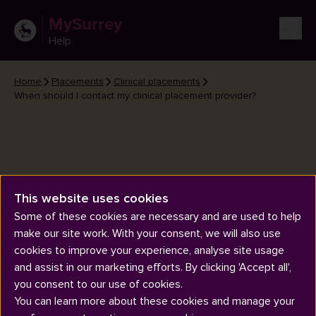
MySurrey
Help
Home
Placements
Clinical placements
When should I contact my clinical placement provider?
This website uses cookies
When should I contact my
Some of these cookies are necessary and are used to help
clinical placement provider?
make our site work. With your consent, we will also use
cookies to improve your experience, analyse site usage
and assist in our marketing efforts. By clicking 'Accept all',
you consent to our use of cookies.
You can learn more about these cookies and manage your