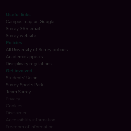
Useful links
Campus map on Google
Surrey 365 email
Surrey website
Policies
All University of Surrey policies
Academic appeals
Disciplinary regulations
Get involved
Students' Union
Surrey Sports Park
Team Surrey
Privacy
Cookies
Disclaimer
Accessibility information
Freedom of information