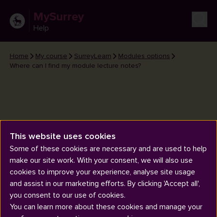
MySurrey
Help
Home
My course
SurreyLearn
Modules options
Where can I find my module lecture notes?
This website uses cookies
Where can I find my module
Some of these cookies are necessary and are used to help
lecture notes?
make our site work. With your consent, we will also use
cookies to improve your experience, analyse site usage
and assist in our marketing efforts. By clicking 'Accept all',
you consent to our use of cookies.
You can learn more about these cookies and manage your