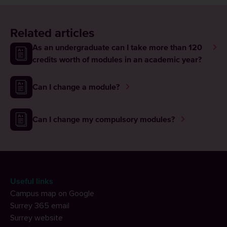
Related articles
As an undergraduate can I take more than 120
credits worth of modules in an academic year?
Can I change a module?
Can I change my compulsory modules?
Useful links
Campus map on Google
Surrey 365 email
Surrey website