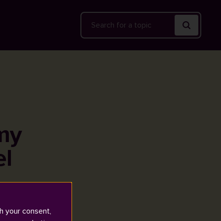
Search
my
el
h your consent,