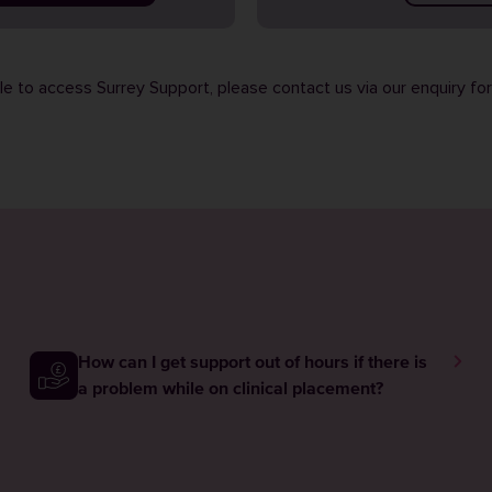
ble to access Surrey Support, please contact us via our
enquiry fo
How can I get support out of hours if there is
a problem while on clinical placement?