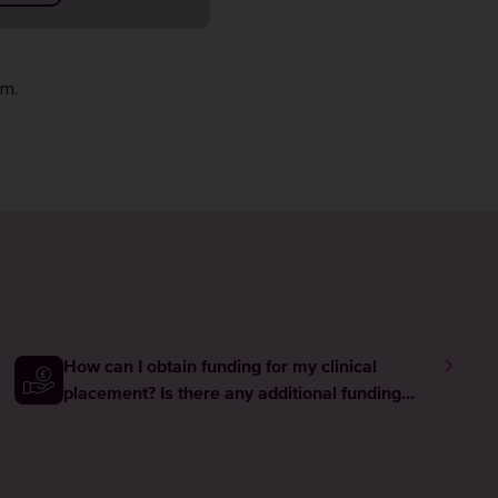
rm
.
How can I obtain funding for my clinical
placement? Is there any additional funding
available to me while I am on placement?