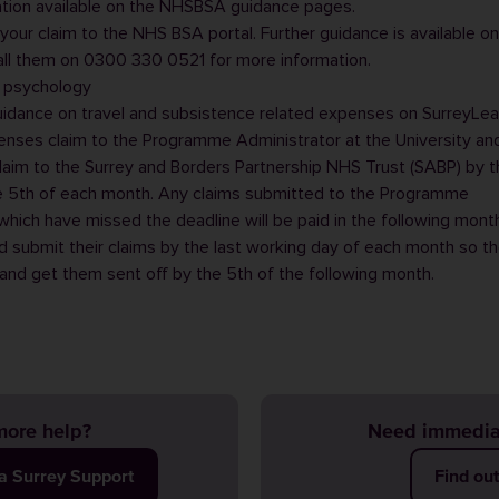
ation available on the
NHSBSA guidance pages
.
your claim to the NHS BSA portal. Further guidance is available on
all them on 0300 330 0521 for more information.
l psychology
uidance on travel and subsistence related expenses on
SurreyLea
enses claim to the
Programme Administrator
at the University and
laim to the Surrey and Borders Partnership NHS Trust (SABP) by t
e 5th of each month. Any claims submitted to the
Programme
hich have missed the deadline will be paid in the following month
d submit their claims by the last working day of each month so th
nd get them sent off by the 5th of the following month.
ore help?
Need immedia
ia Surrey Support
Find ou