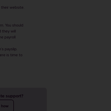
 their website.
rn
. You should
 they will
he payroll
’s payslip.
ere is time to
te support?
t how