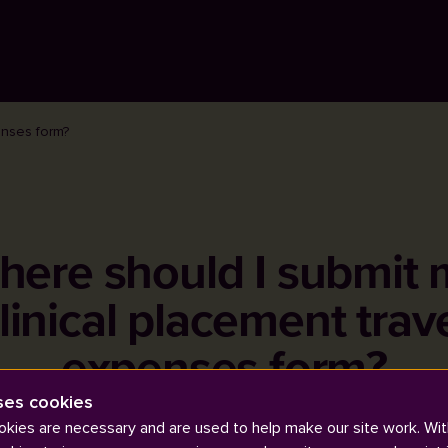
enses form?
here should I submit 
linical placement trav
expenses form?
ses cookies
kies are necessary and are used to help make our site work. Wit