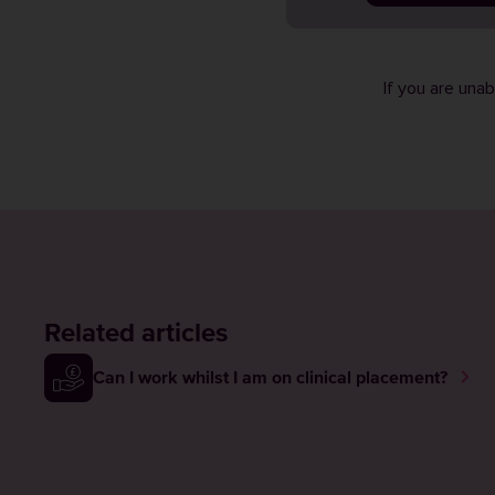
If you are una
Related articles
Can I work whilst I am on clinical placement?