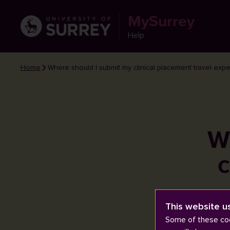
MySurrey
Help
Home
Where should I submit my clinical placement travel exp
W
c
This website u
Some of these coo