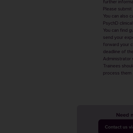
further inform
Please submit 
You can also c
PsychD clinica
You can find g
send your exp
forward your c
deadline of th
Administrator
w
Trainees shoul
process them a
Need m
Contact us v