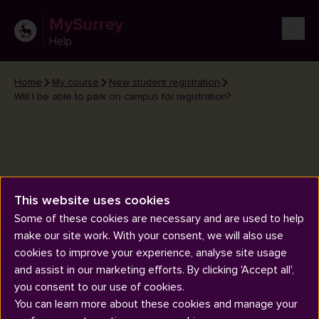
MySurrey
Help
Home
My course
New student registration
Will I be able to park on campus for registration?
This website uses cookies
Will I be able to park on campus
Some of these cookies are necessary and are used to help
for registration?
make our site work. With your consent, we will also use
cookies to improve your experience, analyse site usage
and assist in our marketing efforts. By clicking 'Accept all',
you consent to our use of cookies.
You can learn more about these cookies and manage your