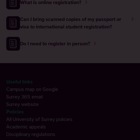
What is online registration?
Can I bring scanned copies of my passport or
visa to international student registration?
Do I need to register in person?
Useful links
Campus map on Google
Surrey 365 email
Surrey website
Policies
All University of Surrey policies
Academic appeals
Disciplinary regulations