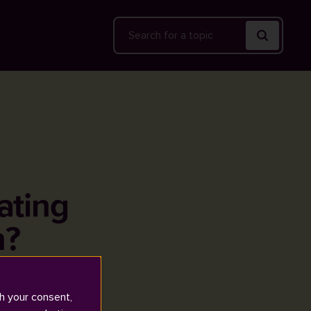
Search
rating
n?
h your consent,