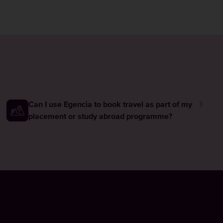
Can I use Egencia to book travel as part of my
placement or study abroad programme?