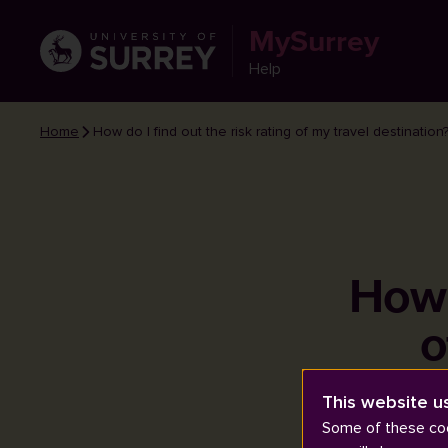
MySurrey
Help
Home
How do I find out the risk rating of my travel destination
How d
o
This website u
Some of these coo