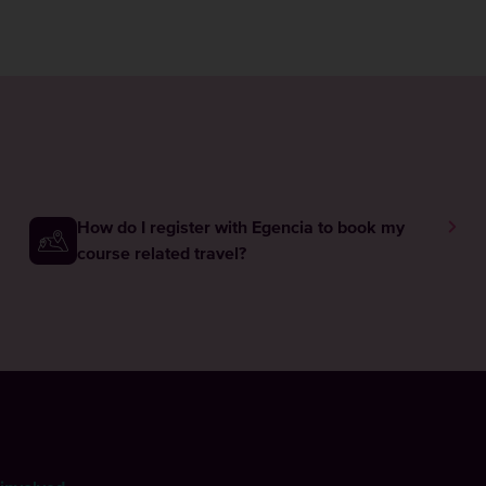
How do I register with Egencia to book my
course related travel?