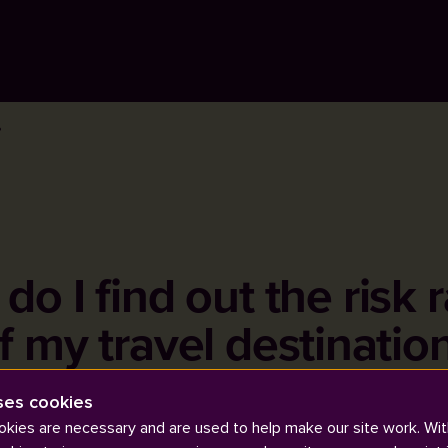
?
o I find out the risk 
f my travel destinatio
ses cookies
kies are necessary and are used to help make our site work. Wit