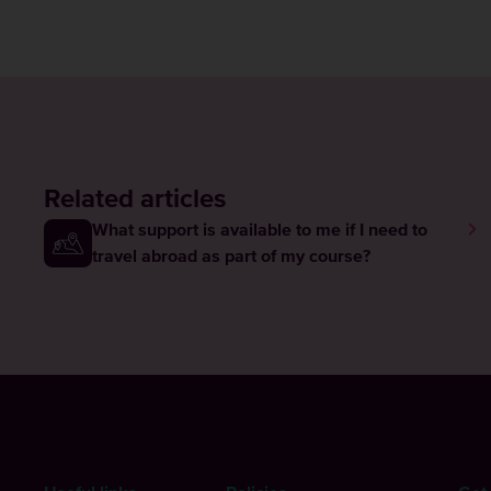
Related articles
What support is available to me if I need to
travel abroad as part of my course?