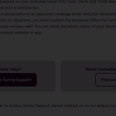
departure on your overseas travel YOU must check that YOUR dest
 onto a sanction list.
in possession of an approved coverage letter and your destinat
t prior to departure, you must contact the
Insurance Office
for conf
over remains valid. You can check the latest status of your desti
sistance
website or
app
.
ore help?
Need immedia
ia Surrey Support
Find ou
ble to access Surrey Support, please contact us via our
enquiry fo