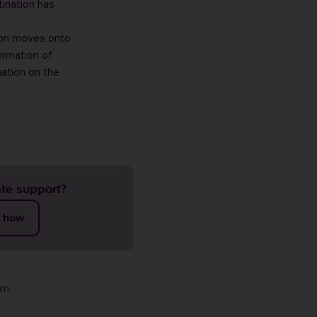
ination has
ion moves onto
irmation of
nation on the
te support?
t how
rm
.