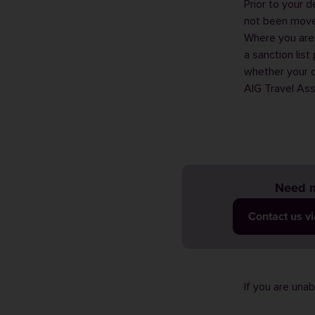
Prior to your 
not been moved
Where you are 
a sanction lis
whether your c
AIG Travel As
Need m
Contact us v
If you are una