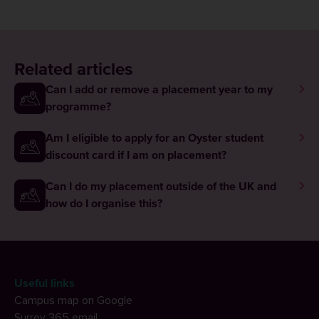
Related articles
Can I add or remove a placement year to my
programme?
Am I eligible to apply for an Oyster student
discount card if I am on placement?
Can I do my placement outside of the UK and
how do I organise this?
Useful links
Campus map on Google
Surrey 365 email