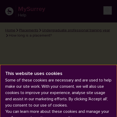
MySurrey
Help
Home
Placements
Undergraduate professional training year
How long is a placement?
This website uses cookies
How long is a placement?
Some of these cookies are necessary and are used to help
make our site work. With your consent, we will also use
cookies to improve your experience, analyse site usage
and assist in our marketing efforts. By clicking 'Accept all',
you consent to our use of cookies.
You can learn more about these cookies and manage your