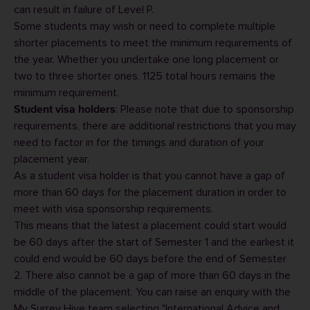
can result in failure of Level P.
Some students may wish or need to complete multiple
shorter placements to meet the minimum requirements of
the year. Whether you undertake one long placement or
two to three shorter ones, 1125 total hours remains the
minimum requirement.
: Please note that due to sponsorship
Student visa holders
requirements, there are additional restrictions that you may
need to factor in for the timings and duration of your
placement year.
As a student visa holder is that you cannot have a gap of
more than 60 days for the placement duration in order to
meet with visa sponsorship requirements.
This means that the latest a placement could start would
be 60 days after the start of Semester 1 and the earliest it
could end would be 60 days before the end of Semester
2. There also cannot be a gap of more than 60 days in the
middle of the placement. You can raise an enquiry with the
My Surrey Hive team selecting "International Advice and