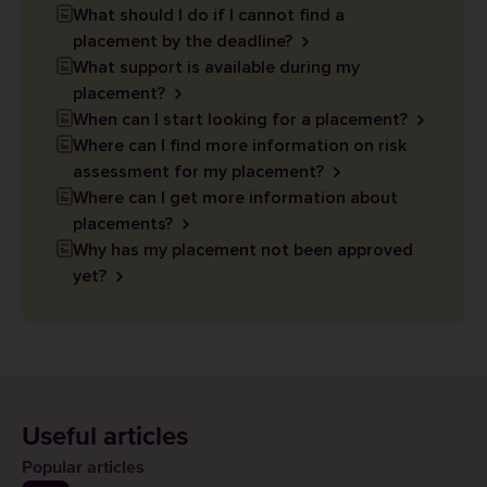
What should I do if I cannot find a
placement by the deadline?
What support is available during my
placement?
When can I start looking for a placement?
Where can I find more information on risk
assessment for my placement?
Where can I get more information about
placements?
Why has my placement not been approved
yet?
Useful articles
Popular articles