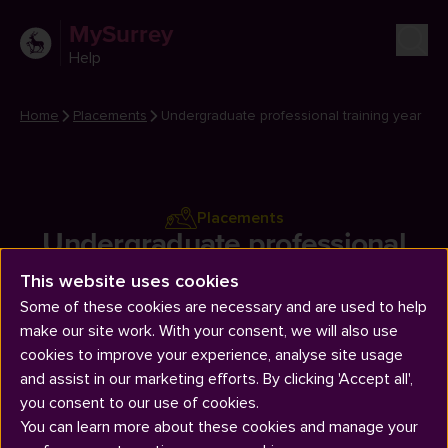
MySurrey
Help
Home
Placements
Undergraduate professional training year
Placements
Undergraduate professional
training year
This website uses cookies
Some of these cookies are necessary and are used to help
make our site work. With your consent, we will also use
cookies to improve your experience, analyse site usage
and assist in our marketing efforts. By clicking 'Accept all',
you consent to our use of cookies.
You can learn more about these cookies and manage your