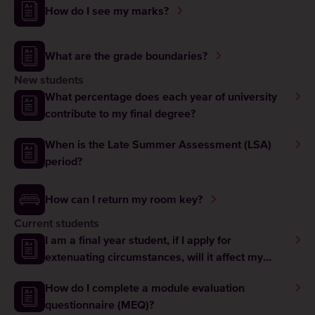
How do I see my marks?
What are the grade boundaries?
New students
What percentage does each year of university
contribute to my final degree?
When is the Late Summer Assessment (LSA)
period?
How can I return my room key?
Current students
I am a final year student, if I apply for
extenuating circumstances, will it affect my
graduation?
How do I complete a module evaluation
questionnaire (MEQ)?