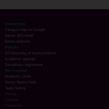
Useful links
Campus map on Google
Surrey 365 email
Surrey website
Policies
All University of Surrey policies
Academic appeals
Disciplinary regulations
Get involved
Students' Union
Surrey Sports Park
Team Surrey
Privacy
Cookies
Disclaimer