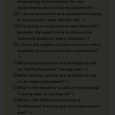
extenuating circumstances for any
assessments due during my placement?
If I am on placement and experience bullying
or harassment, what should I do?
If I’m going on a placement year when will I
be given the opportunity to choose the
following academic year’s modules?
Is there any support to help students with a
disability find and undertake a placement?
What funding options are available to me
for the Professional Training year?
What funding options are available to me
on an unpaid placement?
What is the deadline to add a Professional
Training year to my degree?
What is the difference between a
Professional Training year and a placement
year?