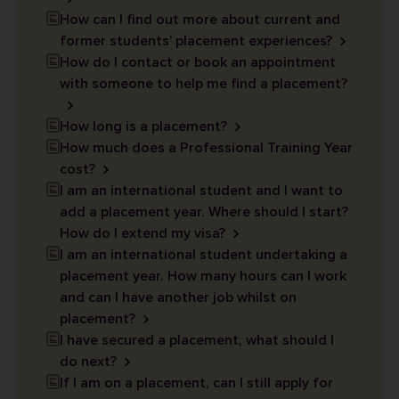
How can I find out more about current and
former students’ placement experiences?
How do I contact or book an appointment
with someone to help me find a placement?
How long is a placement?
How much does a Professional Training Year
cost?
I am an international student and I want to
add a placement year. Where should I start?
How do I extend my visa?
I am an international student undertaking a
placement year. How many hours can I work
and can I have another job whilst on
placement?
I have secured a placement, what should I
do next?
If I am on a placement, can I still apply for