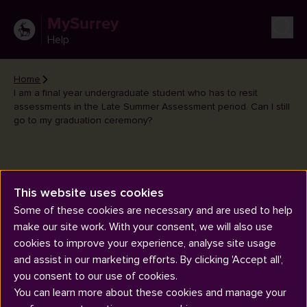
MySurrey
Help
Home
I am a final year undergraduate student who has to resit
assessments in the Late Summer Assessment period. Can I still
go to my graduation ceremony?
I am a final year undergraduate
This website uses cookies
student who has to resit
Some of these cookies are necessary and are used to help
assessments in the Late
make our site work. With your consent, we will also use
cookies to improve your experience, analyse site usage
Summer Assessment period.
and assist in our marketing efforts. By clicking 'Accept all',
Can I still go to my graduation
you consent to our use of cookies.
ceremony?
You can learn more about these cookies and manage your