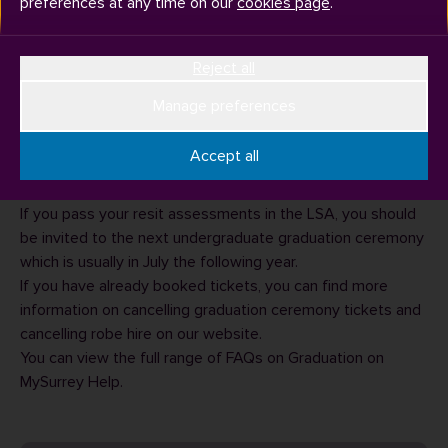
preferences at any time on our
cookies page
.
Reject all
Manage preferences
If you have outstanding assessments to take in the Late
Summer Assessment (LSA) period, you will not have been
Accept all
awarded and therefore are not eligible to attend the
graduation ceremony in July with your cohort.
If you pass your resit assessments in the LSA, you should
be invited to the next undergraduate graduation ceremony
which is usually in July the following year.
If you have already booked tickets, you can find more
information on
cancelling graduation ceremony tickets
and
cancelling robe hire
on our website.
You can view the full range of
FAQs on Graduation
on
MySurrey Help.