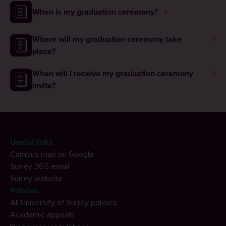
When is my graduation ceremony?
Where will my graduation ceremony take
place?
When will I receive my graduation ceremony
invite?
Useful links
Campus map on Google
Surrey 365 email
Surrey website
Policies
All University of Surrey policies
Academic appeals