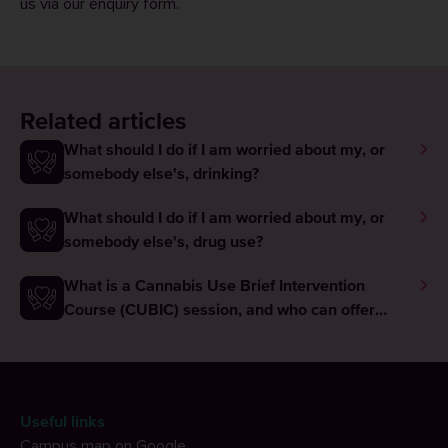
us via our
enquiry form
.
Related articles
What should I do if I am worried about my, or
somebody else's, drinking?
What should I do if I am worried about my, or
somebody else's, drug use?
What is a Cannabis Use Brief Intervention
Course (CUBIC) session, and who can offer
these?
Useful links
Campus map on Google