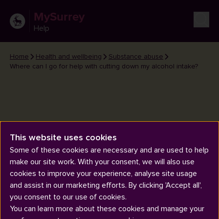
MySurrey
Help
Home
Health and wellbeing
Substance abuse
Where can I go for help with cutting down my alcohol intake?
This website uses cookies
Where can I go for help with
Some of these cookies are necessary and are used to help
cutting down my alcohol intake?
make our site work. With your consent, we will also use
cookies to improve your experience, analyse site usage
and assist in our marketing efforts. By clicking 'Accept all',
you consent to our use of cookies.
You can learn more about these cookies and manage your