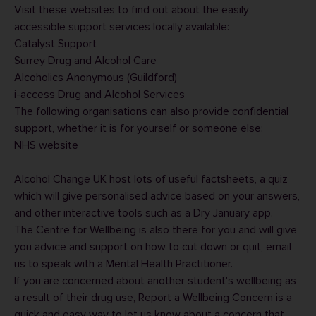
Visit these websites to find out about the easily
accessible support services locally available:
Catalyst Support
Surrey Drug and Alcohol Care
Alcoholics Anonymous (Guildford)
i-access Drug and Alcohol Services
The following organisations can also provide confidential
support, whether it is for yourself or someone else:
NHS website
Alcohol Change UK
host lots of useful factsheets, a quiz
which will give personalised advice based on your answers,
and other interactive tools such as a
Dry January app
.
The Centre for Wellbeing is also there for you and will give
you advice and support on how to cut down or quit,
email
us
to speak with a Mental Health Practitioner.
If you are concerned about another student's wellbeing as
a result of their drug use,
Report a Wellbeing Concern
is a
quick and easy way to let us know about a concern that