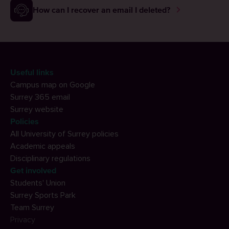
How can I recover an email I deleted?
Useful links
Campus map on Google
Surrey 365 email
Surrey website
Policies
All University of Surrey policies
Academic appeals
Disciplinary regulations
Get involved
Students' Union
Surrey Sports Park
Team Surrey
Privacy