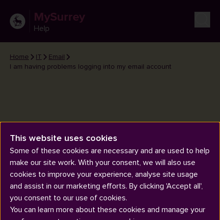
MySurrey
Help
Home
IT
Email
I am having problems logging into my email account
This website uses cookies
I am having problems logging
Some of these cookies are necessary and are used to help
into my email account
make our site work. With your consent, we will also use
cookies to improve your experience, analyse site usage
and assist in our marketing efforts. By clicking 'Accept all',
you consent to our use of cookies.
You can learn more about these cookies and manage your