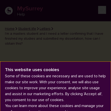
MySurrey
Help
Home
Student life
Letters
I’m a masters student and I need a letter confirming that I have
finished my studies and submitted my dissertation, how can I
obtain this?
This website uses cookies
I’m a masters student and I need
Some of these cookies are necessary and are used to help
a letter confirming that I have
make our site work. With your consent, we will also use
finished my studies and
cookies to improve your experience, analyse site usage
submitted my dissertation, how
and assist in our marketing efforts. By clicking 'Accept all',
can I obtain this?
you consent to our use of cookies.
You can learn more about these cookies and manage your