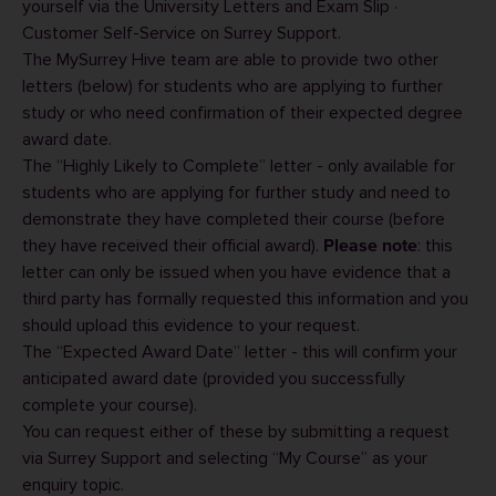
yourself via the
University Letters and Exam Slip ·
Customer Self-Service
on Surrey Support.
The MySurrey Hive team are able to provide two other
letters (below) for students who are applying to further
study or who need confirmation of their expected degree
award date.
The “Highly Likely to Complete” letter - only available for
students who are applying for further study and need to
demonstrate they have completed their course (before
they have received their official award).
: this
Please note
letter can only be issued when you have evidence that a
third party has formally requested this information and you
should upload this evidence to your request.
The “Expected Award Date” letter - this will confirm your
anticipated award date (provided you successfully
complete your course).
You can request either of these by submitting a request
via
Surrey Support
and selecting “My Course” as your
enquiry topic.