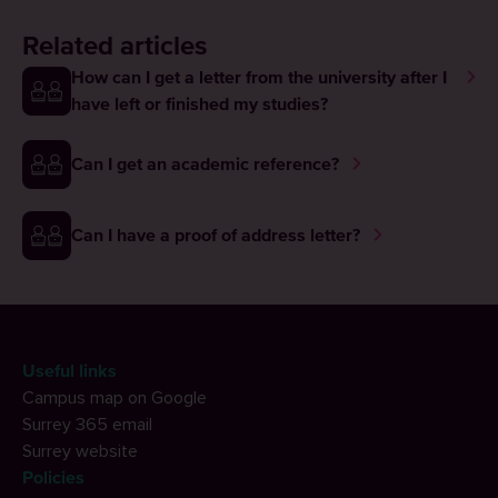
Related articles
How can I get a letter from the university after I
have left or finished my studies?
Can I get an academic reference?
Can I have a proof of address letter?
Useful links
Campus map on Google
Surrey 365 email
Surrey website
Policies