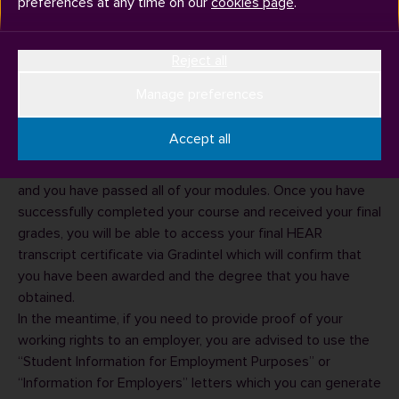
preferences at any time on our
cookies page
.
Reject all
Manage preferences
The university does not provide a completion of studies
letter or a letter confirming that you have submitted your
Accept all
dissertation. We cannot confirm that you have completed
your studies until your final grades have been confirmed
and you have passed all of your modules. Once you have
successfully completed your course and received your final
grades, you will be able to
access your final HEAR
transcript certificate via Gradintel which will confirm that
you have been awarded and the degree that you have
obtained.
In the meantime, if you need to provide proof of your
working rights to an employer, you are advised to use the
“
Student Information for Employment Purposes
” or
“
Information for Employers
” letters which you can generate