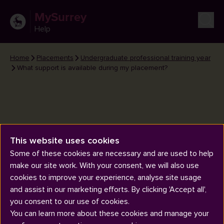
MySurrey
Help
Home
Placements
Undergraduate professional training year
What support is available during my placement?
This website uses cookies
What support is available during
Some of these cookies are necessary and are used to help
my placement?
make our site work. With your consent, we will also use
cookies to improve your experience, analyse site usage
and assist in our marketing efforts. By clicking 'Accept all',
you consent to our use of cookies.
You can learn more about these cookies and manage your