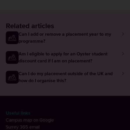
Related articles
Can I add or remove a placement year to my
programme?
Am I eligible to apply for an Oyster student
discount card if I am on placement?
Can I do my placement outside of the UK and
how do I organise this?
Useful links
Campus map on Google
Surrey 365 email