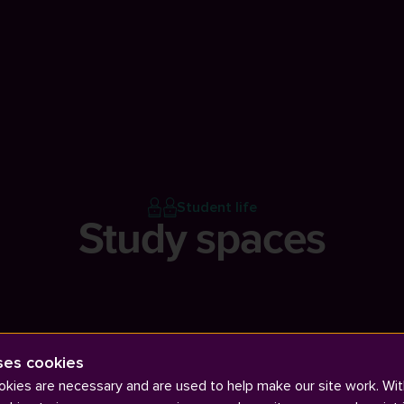
Student life
Study spaces
ses cookies
kies are necessary and are used to help make our site work. Wit