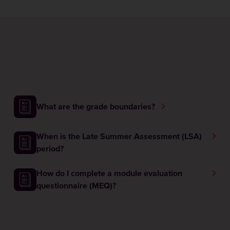
What are the grade boundaries?
When is the Late Summer Assessment (LSA)
period?
How do I complete a module evaluation
questionnaire (MEQ)?