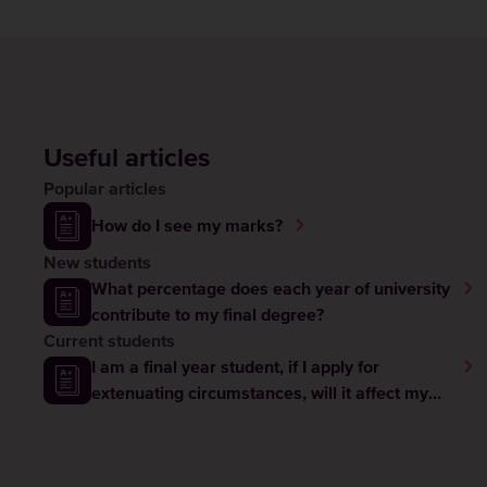
Useful articles
Popular articles
How do I see my marks?
New students
What percentage does each year of university
contribute to my final degree?
Current students
I am a final year student, if I apply for
extenuating circumstances, will it affect my
graduation?