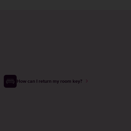
How can I return my room key?