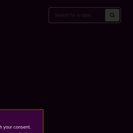
Search
h your consent,