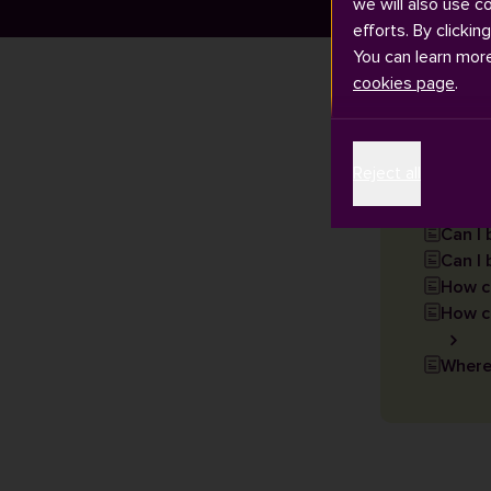
we will also use c
efforts. By clickin
You can learn mor
cookies page
.
Articles
Reject all
Can I
Can I 
How c
How ca
Where