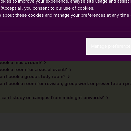
ookies to improve your experience, analyse site usage and assist 
g 'Accept all', you consent to our use of cookies.
e about these cookies and manage your preferences at any time 
Manage preference
 book a music room?
book a room for a social event?
an I book a group study room?
n I book a room for revision, group work or presentation pr
 can I study on campus from midnight onwards?