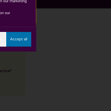
in our marketing
on our
s
Accept all
actice?