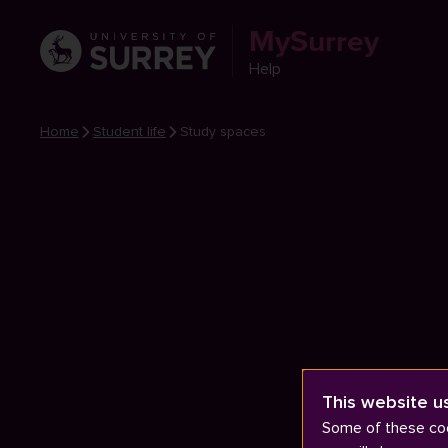
MySurrey
Help
Home
Student life
Study spaces
This website u
Some of these coo