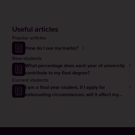
Useful articles
Popular articles
How do I see my marks?
New students
What percentage does each year of university
contribute to my final degree?
Current students
I am a final year student, if I apply for
extenuating circumstances, will it affect my
graduation?