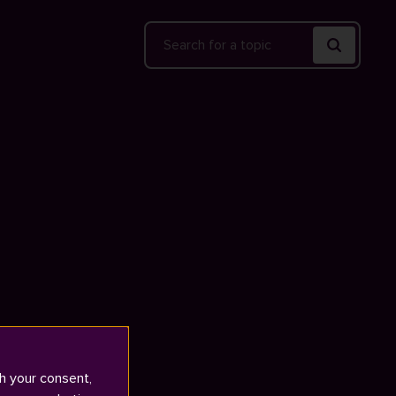
Search
h your consent,