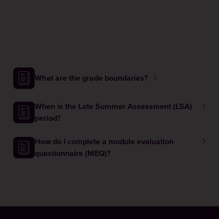
What are the grade boundaries?
When is the Late Summer Assessment (LSA)
period?
How do I complete a module evaluation
questionnaire (MEQ)?