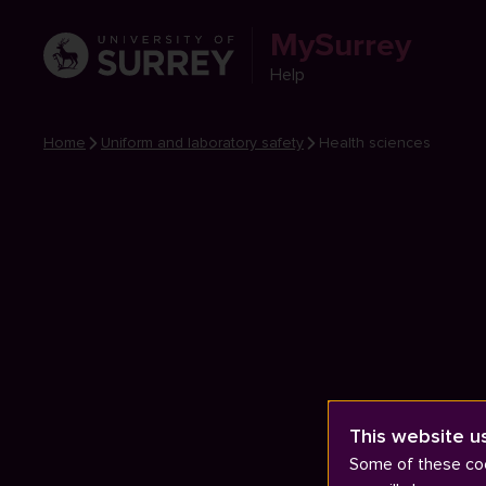
MySurrey
Help
Home
Uniform and laboratory safety
Health sciences
This website u
Some of these coo