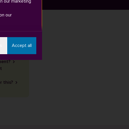
in our marketing
on our
s
Accept all
ment?
t
r this?