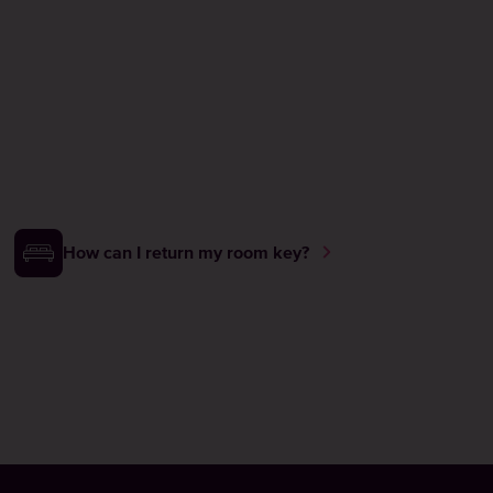
How can I return my room key?