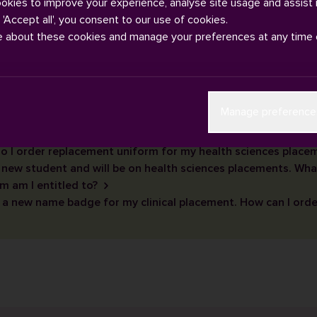
ookies to improve your experience, analyse site usage and assist 
g 'Accept all', you consent to our use of cookies.
e about these cookies and manage your preferences at any time 
Manage preference
o I order replacement uniform for my health sciences place
 new student and will be on health sciences placements. Wha
m am I entitled to?
 a new name badge for my clinical placement. How can I orde