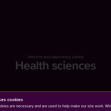
Uniform and laboratory safety
Health sciences
ses cookies
kies are necessary and are used to help make our site work. Wit