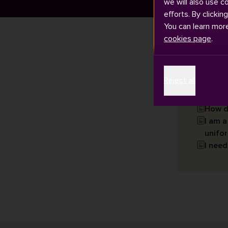
we will also use c
efforts. By clickin
You can learn mor
cookies page
.
Articles
Reject all
How d
I am a
unifor
I need