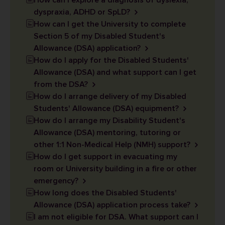
How can I explore a diagnosis of dyslexia,
dyspraxia, ADHD or SpLD?
How can I get the University to complete
Section 5 of my Disabled Student's
Allowance (DSA) application?
How do I apply for the Disabled Students'
Allowance (DSA) and what support can I get
from the DSA?
How do I arrange delivery of my Disabled
Students' Allowance (DSA) equipment?
How do I arrange my Disability Student's
Allowance (DSA) mentoring, tutoring or
other 1:1 Non-Medical Help (NMH) support?
How do I get support in evacuating my
room or University building in a fire or other
emergency?
How long does the Disabled Students'
Allowance (DSA) application process take?
I am not eligible for DSA. What support can I