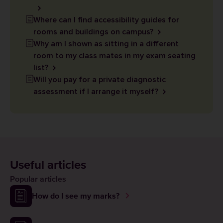
Where can I find accessibility guides for
rooms and buildings on campus?
Why am I shown as sitting in a different
room to my class mates in my exam seating
list?
Will you pay for a private diagnostic
assessment if I arrange it myself?
Useful articles
Popular articles
How do I see my marks?