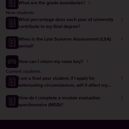
What are the grade boundaries?
New students
What percentage does each year of university
contribute to my final degree?
When is the Late Summer Assessment (LSA)
period?
How can I return my room key?
Current students
I am a final year student, if I apply for
extenuating circumstances, will it affect my
graduation?
How do I complete a module evaluation
questionnaire (MEQ)?