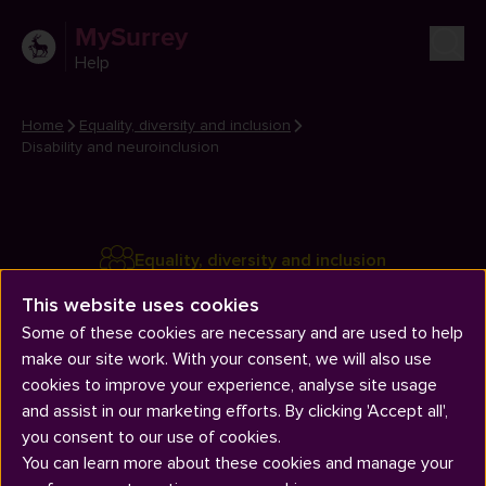
MySurrey
Help
Home
Equality, diversity and inclusion
Disability and neuroinclusion
Equality, diversity and inclusion
Disability and neuroinclusion
This website uses cookies
Some of these cookies are necessary and are used to help
make our site work. With your consent, we will also use
cookies to improve your experience, analyse site usage
and assist in our marketing efforts. By clicking 'Accept all',
you consent to our use of cookies.
You can learn more about these cookies and manage your
Articles