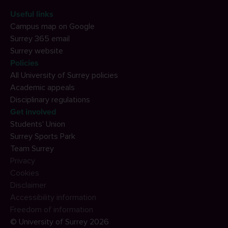
Useful links
Campus map on Google
Surrey 365 email
Surrey website
Policies
All University of Surrey policies
Academic appeals
Disciplinary regulations
Get involved
Students' Union
Surrey Sports Park
Team Surrey
Privacy
Cookies
Disclaimer
Accessibility information
Freedom of information
© University of Surrey 2026