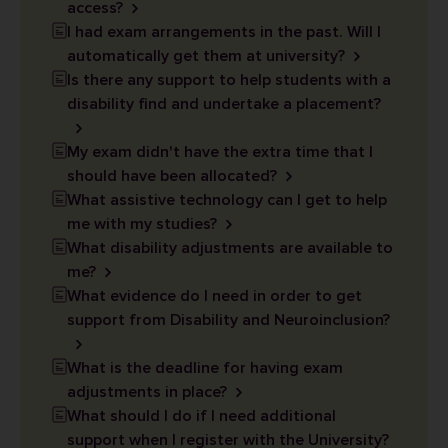
access?
I had exam arrangements in the past. Will I
automatically get them at university?
Is there any support to help students with a
disability find and undertake a placement?
My exam didn't have the extra time that I
should have been allocated?
What assistive technology can I get to help
me with my studies?
What disability adjustments are available to
me?
What evidence do I need in order to get
support from Disability and Neuroinclusion?
What is the deadline for having exam
adjustments in place?
What should I do if I need additional
support when I register with the University?