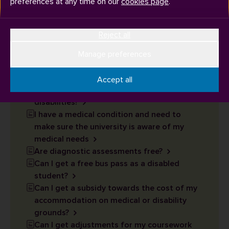
preferences at any time on our
cookies page
.
How can I apply to live on campus or in a
Reject all
specific type of room due to my medical or
disability needs?
Manage preferences
What happens during my graduation
ceremony?
Accept all
What support is available for students with
disabilities?
I have a medical condition and need to
make sure the university is aware of my
medical needs
Are diagnostic assessments free?
Can I get a free bus pass as a disabled
student?
Can I get a subsidy towards the cost of my
accommodation on medical or disability
grounds?
Can I get adjustments for my coursework