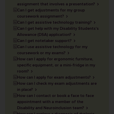
assignment that involves a presentation?
Can I get adjustments for my group
coursework assignment?
Can I get assistive technology training?
Can I get help with my Disability Students's
Allowance (DSA) application?
Can I get notetaker support?
Can I use assistive technology for my
coursework or my exams?
How can I apply for ergonomic furniture,
specific equipment, or a mini-fridge in my
room?
How can I apply for exam adjustments?
How can I check my exam adjustments are
in place?
How can I contact or book a face to face
appointment with a member of the
Disability and Neuroinclusion team?